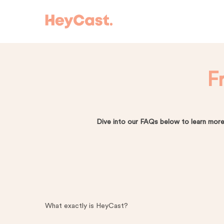
Skip
to
main
content
F
Dive into our FAQs below to learn more
Hit enter to search or ESC to close
What exactly is HeyCast?