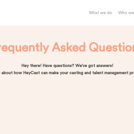
What we do
Who we’
requently Asked Questio
Hey there! Have questions? We’ve got answers!
 about how HeyCast can make your casting and talent management pro