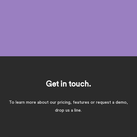
and better informed decisions in real time!
Get in touch.
To learn more about our pricing, features or request a demo,
drop us a line.