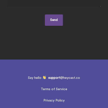
Say hello
support
@heycast.co
Terms of Service
Privacy Policy